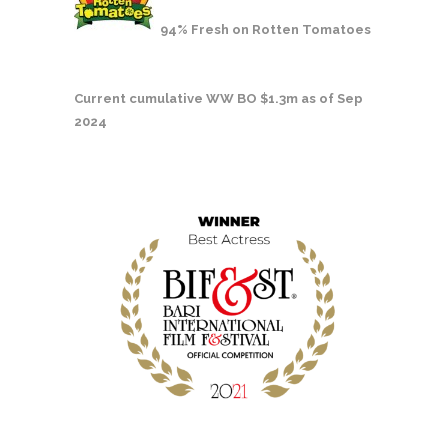
94% Fresh on Rotten Tomatoes
Current cumulative WW BO $1.3m as of Sep
2024