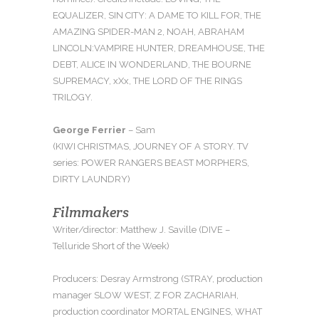
EQUALIZER, SIN CITY: A DAME TO KILL FOR, THE
AMAZING SPIDER-MAN 2, NOAH, ABRAHAM
LINCOLN:
VAMPIRE HUNTER, DREAMHOUSE, THE
DEBT, ALICE IN WONDERLAND, THE BOURNE
SUPREMACY, xXx, THE LORD OF THE RINGS
TRILOGY.
George Ferrier
– Sam
(KIWI CHRISTMAS, JOURNEY OF A STORY. TV
series: POWER RANGERS BEAST MORPHERS,
DIRTY LAUNDRY)
Filmmakers
Writer/director: Matthew J. Saville (DIVE –
Telluride Short of the Week)
Producers: Desray Armstrong (STRAY, production
manager SLOW WEST, Z FOR ZACHARIAH,
production coordinator MORTAL ENGINES, WHAT