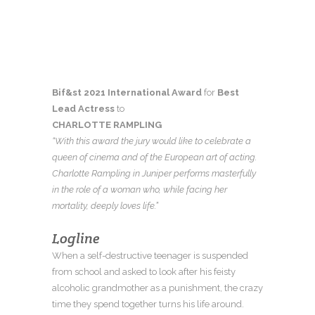
Bif&st 2021 International
Award
for
Best
Lead Actress
to
CHARLOTTE RAMPLING
“With this award the jury would like to celebrate a
queen of cinema and of the European art of acting.
Charlotte Rampling in Juniper performs masterfully
in the role of a woman who, while facing her
mortality, deeply loves life.”
Logline
When a self-destructive teenager is suspended
from school and asked to look after his feisty
alcoholic grandmother as a punishment, the crazy
time they spend together turns his life around.