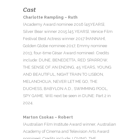
Cast
Charlotte Rampling – Ruth
(Academy Award nominee 2016 [45YEARS],
Silver Bear winner 2015 [45 YEARS], Venice Film
Festival Best Actress winner 2017 [HANNAH],
Golden Globe nominee 2017, Emmy nominee
2013, four-time César Award nominee). Credits
include: DUNE, BENEDETTA, RED SPARROW,
THE SENSE OF AN ENDING, 45 YEARS, YOUNG
AND BEAUTIFUL, NIGHT TRAIN TO LISBON,
MELANCHOLIA, NEVER LET ME GO, THE
DUCHESS, BABYLON A.D., SWIMMING POOL,
SPY GAME. Will next be seen in DUNE: Part 2 in
2024.
Marton Csokas – Robert
(Australian Film Institute Award winner, Australian
Academy of Cinema and Television Arts Award
nominee). Credits include: LOVING, THE