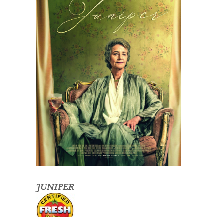
JUNIPER