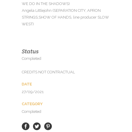
WE DO IN THE SHADOWS)
Angela Littlejohn (SEPARATION CITY, APRON
STRINGS,SHOW OF HANDS, line producer SLOW
WEST)
Status
Completed
CREDITS NOT CONTRACTUAL
DATE
27/09/2021
CATEGORY
Completed