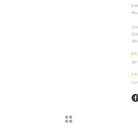
Edi
Mus
201
Do
Wor
DA
19
CA
Co
© Copyright Celsius Entertainment