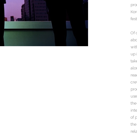
pro
Kor
fes
Of 
abo
wit
up 
tak
alo
rea
cre
pro
use
the
int
of 
the
rel