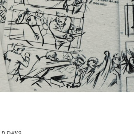
LD DAYS