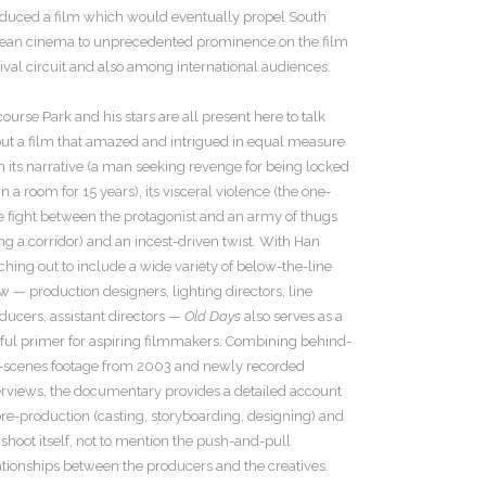
duced a film which would eventually propel South
ean cinema to unprecedented prominence on the film
tival circuit and also among international audiences.
course Park and his stars are all present here to talk
ut a film that amazed and intrigued in equal measure
h its narrative (a man seeking revenge for being locked
in a room for 15 years), its visceral violence (the one-
e fight between the protagonist and an army of thugs
ng a corridor) and an incest-driven twist. With Han
ching out to include a wide variety of below-the-line
w — production designers, lighting directors, line
ducers, assistant directors —
Old Days
also serves as a
ful primer for aspiring filmmakers. Combining behind-
-scenes footage from 2003 and newly recorded
erviews, the documentary provides a detailed account
pre-production (casting, storyboarding, designing) and
 shoot itself, not to mention the push-and-pull
ationships between the producers and the creatives.