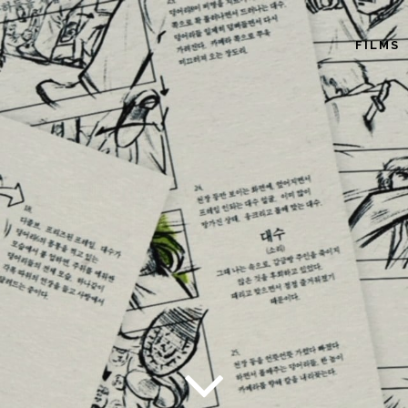
FILMS