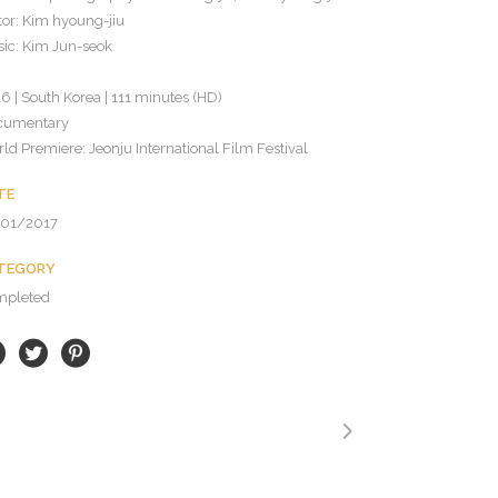
tor: Kim hyoung-jiu
ic: Kim Jun-seok
6 | South Korea | 111 minutes (HD)
cumentary
ld Premiere: Jeonju International Film Festival
TE
/01/2017
TEGORY
mpleted