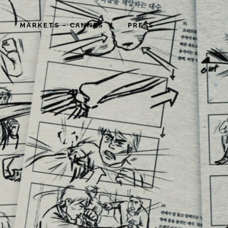
MARKETS – CANNES
PRESS