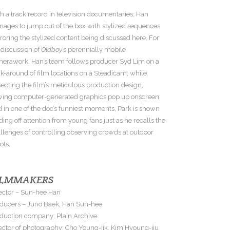
h a track record in television documentaries, Han
ages to jump out of the box with stylized sequences
roring the stylized content being discussed here. For
 discussion of
Oldboy
’s perennially mobile
erawork, Han’s team follows producer Syd Lim on a
k-around of film locations on a Steadicam; while
secting the film’s meticulous production design,
wing computer-generated graphics pop up onscreen.
 in one of the doc’s funniest moments, Park is shown
ding off attention from young fans just as he recalls the
llenges of controlling observing crowds at outdoor
ots.
ILMMAKERS
ector – Sun-hee Han
ducers – Juno Baek, Han Sun-hee
duction company: Plain Archive
ector of photography: Cho Young-jik, Kim Hyoung-jiu