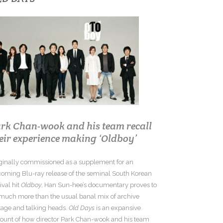
rk Chan-wook and his team recall
eir experience making ‘Oldboy’
ginally commissioned as a supplement for an
oming Blu-ray release of the seminal South Korean
tival hit
Oldboy
, Han Sun-hee’s documentary proves to
much more than the usual banal mix of archive
tage and talking heads.
Old Days
is an expansive
ount of how director Park Chan-wook and his team