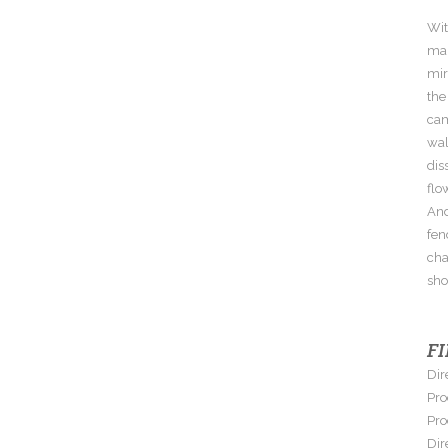
Wit
man
mir
the
cam
wal
dis
flo
And
fen
cha
sho
F
Dir
Pro
Pro
Dir