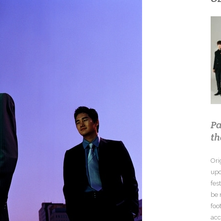
Pa
th
Ori
upc
fes
be 
foo
acc