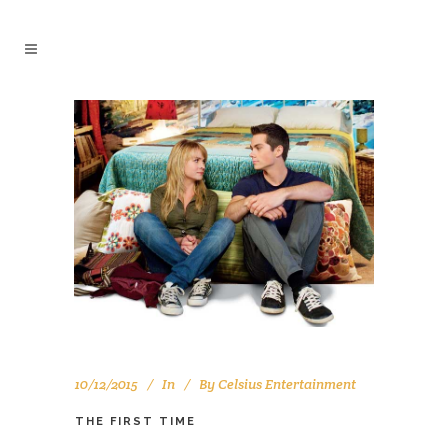
10/12/2015
In
By
Celsius Entertainment
THE FIRST TIME