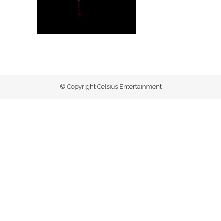
© Copyright Celsius Entertainment