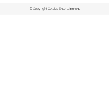
© Copyright Celsius Entertainment