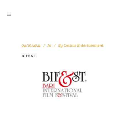
04/10/2021
In
By
Celsius Entertainment
BIFEST