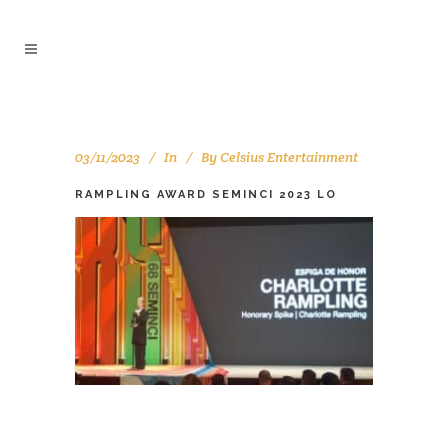
03/11/2023
In
By
Celsius Entertainment
RAMPLING AWARD SEMINCI 2023 LO