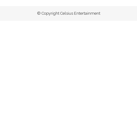
© Copyright Celsius Entertainment